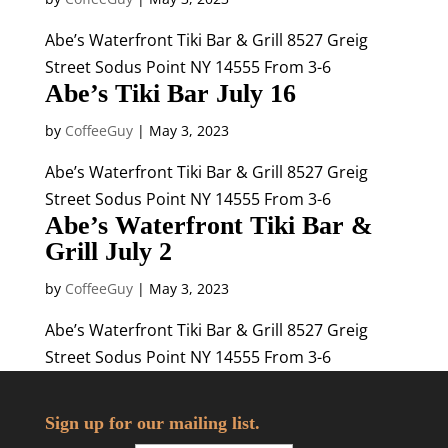
Abe’s Waterfront Tiki Bar & Grill 8527 Greig
Street Sodus Point NY 14555 From 3-6
Abe’s Tiki Bar July 16
by
CoffeeGuy
|
May 3, 2023
Abe’s Waterfront Tiki Bar & Grill 8527 Greig
Street Sodus Point NY 14555 From 3-6
Abe’s Waterfront Tiki Bar &
Grill July 2
by
CoffeeGuy
|
May 3, 2023
Abe’s Waterfront Tiki Bar & Grill 8527 Greig
Street Sodus Point NY 14555 From 3-6
Sign up for our mailing list.