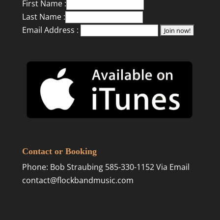
First Name :
Last Name :
Email Address :
Contact or Booking
Phone: Bob Straubing 585-330-1152 Via Email
contact@flockbandmusic.com