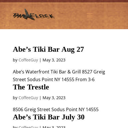
Abe’s Tiki Bar Aug 27
by
CoffeeGuy
|
May 3, 2023
Abe’s Waterfront Tiki Bar & Grill 8527 Greig
Street Sodus Point NY 14555 From 3-6
The Trestle
by
CoffeeGuy
|
May 3, 2023
8506 Greig Street Sodus Point NY 14555
Abe’s Tiki Bar July 30
by
CoffeeGuy
|
May 3, 2023