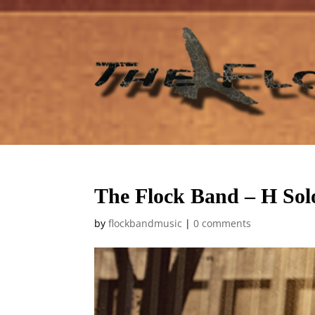
The Flock Band – H Sol
by
flockbandmusic
|
0 comments