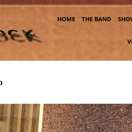
HOME
THE BAND
SHO
V
o