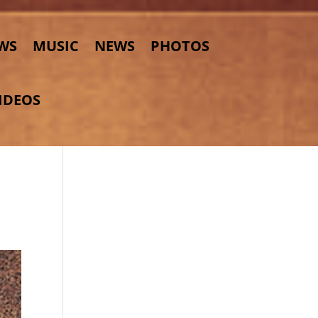
WS
MUSIC
NEWS
PHOTOS
IDEOS