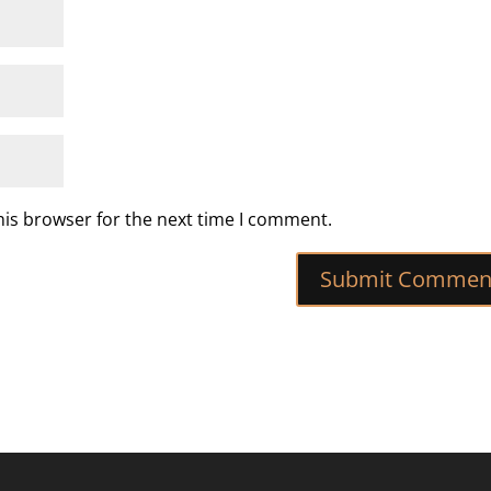
his browser for the next time I comment.