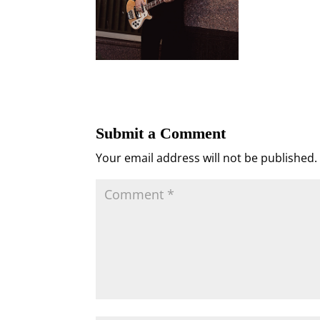
Submit a Comment
Your email address will not be published.