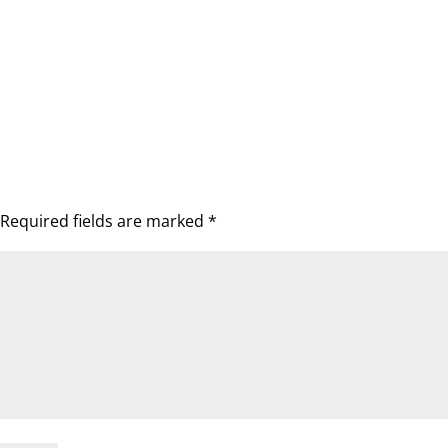
Required fields are marked
*