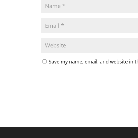
Save my name, email, and website in t