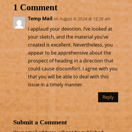
1 Comment
Temp Mail
on August 4, 2024 at 12:28 am
I applaud your devotion. I’ve looked at
your sketch, and the material you’ve
created is excellent. Nevertheless, you
appear to be apprehensive about the
prospect of heading in a direction that
could cause discomfort. I agree with you
that you will be able to deal with this
issue in a timely manner.
Reply
Submit a Comment