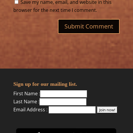
Save my name, email, and website in this
browser for the next time I comment.
Sign up for our mailing list.
First Name :
Last Name :
Email Address :