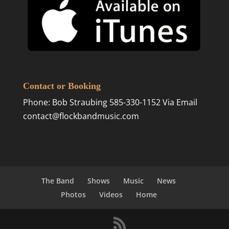
Contact or Booking
Phone: Bob Straubing 585-330-1152 Via Email
contact@flockbandmusic.com
The Band
Shows
Music
News
Photos
Videos
Home