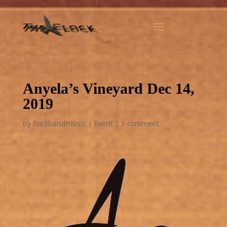
Anyela’s Vineyard Dec 14,
2019
by
flockbandmusic
|
Event
|
1 comment