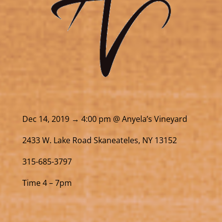
Dec 14, 2019 → 4:00 pm @ Anyela’s Vineyard
2433 W. Lake Road Skaneateles, NY 13152
315-685-3797
Time 4 – 7pm