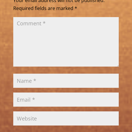
Your email address will not be published.
Required fields are marked
*